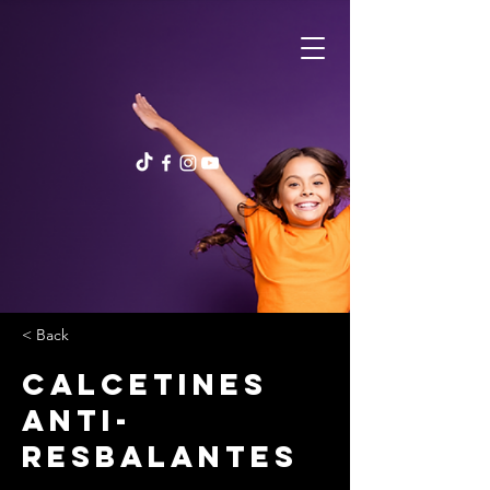
< Back
Calcetines
anti-
resbalantes